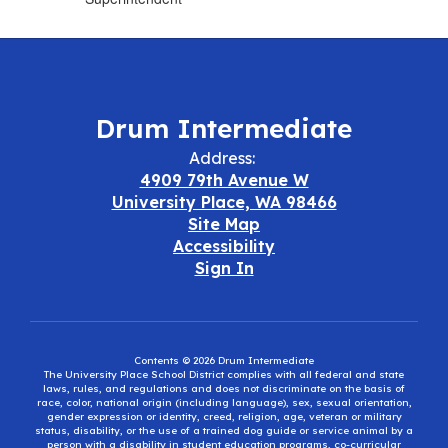
Drum Intermediate
Address:
4909 79th Avenue W
University Place, WA 98466
Site Map
Accessibility
Sign In
Contents © 2026 Drum Intermediate
The University Place School District complies with all federal and state
laws, rules, and regulations and does not discriminate on the basis of
race, color, national origin (including language), sex, sexual orientation,
gender expression or identity, creed, religion, age, veteran or military
status, disability, or the use of a trained dog guide or service animal by a
person with a disability in student education programs, co-curricular