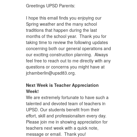
Greetings UPSD Parents:
I hope this email finds you enjoying our
Spring weather and the many school
traditions that happen during the last
months of the school year. Thank you for
taking time to review the following updates
concerning both our general operations and
our exciting construction planning. Always
feel free to reach out to me directly with any
questions or concerns you might have at
jchamberlin@upsd83.org.
Next Week is Teacher Appreciation
Week!
We are extremely fortunate to have such a
talented and devoted team of teachers in
UPSD. Our students benefit from their
effort, skill and professionalism every day.
Please join me in showing appreciation for
teachers next week with a quick note,
message or email. Thank you!