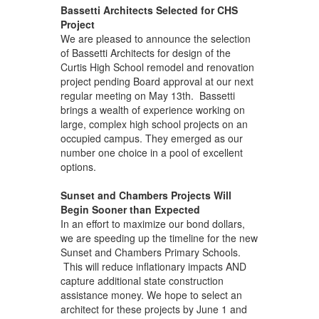
Bassetti Architects Selected for CHS
Project
We are pleased to announce the selection
of Bassetti Architects for design of the
Curtis High School remodel and renovation
project pending Board approval at our next
regular meeting on May 13th. Bassetti
brings a wealth of experience working on
large, complex high school projects on an
occupied campus. They emerged as our
number one choice in a pool of excellent
options.
Sunset and Chambers Projects Will
Begin Sooner than Expected
In an effort to maximize our bond dollars,
we are speeding up the timeline for the new
Sunset and Chambers Primary Schools.
This will reduce inflationary impacts AND
capture additional state construction
assistance money. We hope to select an
architect for these projects by June 1 and