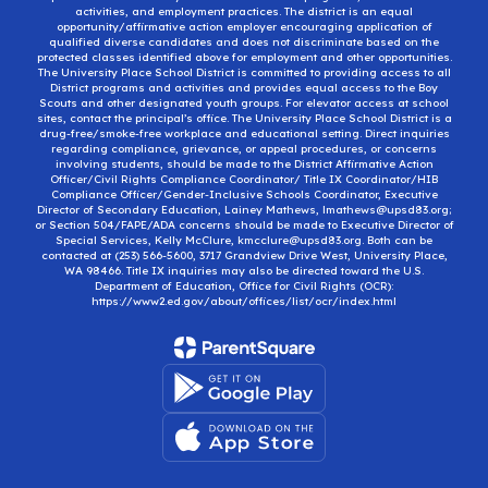
activities, and employment practices. The district is an equal
opportunity/affirmative action employer encouraging application of
qualified diverse candidates and does not discriminate based on the
protected classes identified above for employment and other opportunities.
The University Place School District is committed to providing access to all
District programs and activities and provides equal access to the Boy
Scouts and other designated youth groups. For elevator access at school
sites, contact the principal’s office. The University Place School District is a
drug-free/smoke-free workplace and educational setting. Direct inquiries
regarding compliance, grievance, or appeal procedures, or concerns
involving students, should be made to the District Affirmative Action
Officer/Civil Rights Compliance Coordinator/ Title IX Coordinator/HIB
Compliance Officer/Gender-Inclusive Schools Coordinator, Executive
Director of Secondary Education, Lainey Mathews, lmathews@upsd83.org;
or Section 504/FAPE/ADA concerns should be made to Executive Director of
Special Services, Kelly McClure, kmcclure@upsd83.org. Both can be
contacted at (253) 566-5600, 3717 Grandview Drive West, University Place,
WA 98466. Title IX inquiries may also be directed toward the U.S.
Department of Education, Office for Civil Rights (OCR):
https://www2.ed.gov/about/offices/list/ocr/index.html