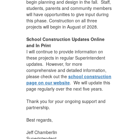
begin planning and design in the fall. Staff,
students, parents and community members
will have opportunities to give input during
this phase. Construction on all three
projects will begin in August of 2028.
School Construction Updates Online
and In Print
I will continue to provide information on
these projects in regular Superintendent
updates. However, for more
comprehensive and detailed information,
please check out the
school construction
page on our website
. We will update this
page regularly over the next five years.
Thank you for your ongoing support and
partnership.
Best regards,
Jeff Chamberlin
Superintendent