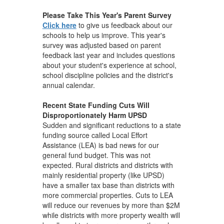
Please Take This Year's Parent Survey
Click here
to give us feedback about our
schools to help us improve. This year's
survey was adjusted based on parent
feedback last year and includes questions
about your student's experience at school,
school discipline policies and the district's
annual calendar.
Recent State Funding Cuts Will
Disproportionately Harm UPSD
Sudden and significant reductions to a state
funding source called Local Effort
Assistance (LEA) is bad news for our
general fund budget. This was not
expected. Rural districts and districts with
mainly residential property (like UPSD)
have a smaller tax base than districts with
more commercial properties. Cuts to LEA
will reduce our revenues by more than $2M
while districts with more property wealth will