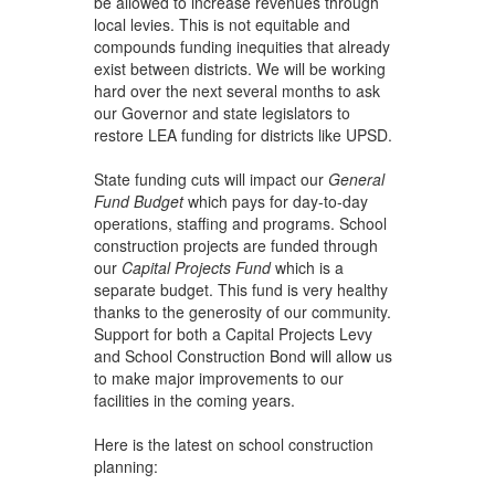
be allowed to increase revenues through
local levies. This is not equitable and
compounds funding inequities that already
exist between districts. We will be working
hard over the next several months to ask
our Governor and state legislators to
restore LEA funding for districts like UPSD.
State funding cuts will impact our
General
Fund Budget
which pays for day-to-day
operations, staffing and programs. School
construction projects are funded through
our
Capital Projects Fund
which is a
separate budget. This fund is very healthy
thanks to the generosity of our community.
Support for both a Capital Projects Levy
and School Construction Bond will allow us
to make major improvements to our
facilities in the coming years.
Here is the latest on school construction
planning: