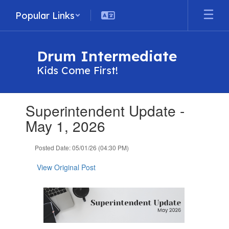
Skip
Popular Links
to
main
content
Drum Intermediate
Kids Come First!
Contains
Superintendent Update -
1
slides.
May 1, 2026
Use
the
Posted Date: 05/01/26 (04:30 PM)
next
and
View Original Post
previous
buttons
to
navigate.