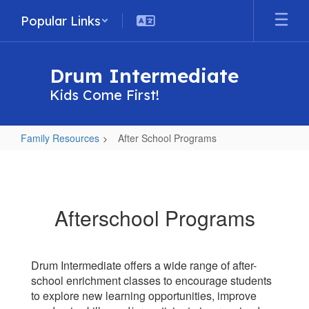
Skip
Popular Links
to
main
content
Drum Intermediate
Kids Come First!
Family Resources
After School Programs
After
School
Programs
Afterschool Programs
Drum Intermediate offers a wide range of after-
school enrichment classes to encourage students
to explore new learning opportunities, improve