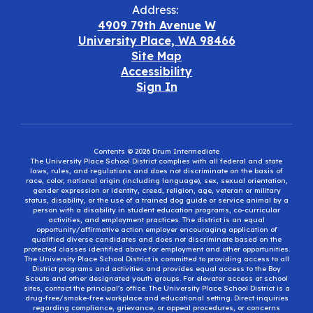
Address:
4909 79th Avenue W
University Place, WA 98466
Site Map
Accessibility
Sign In
Contents © 2026 Drum Intermediate
The University Place School District complies with all federal and state
laws, rules, and regulations and does not discriminate on the basis of
race, color, national origin (including language), sex, sexual orientation,
gender expression or identity, creed, religion, age, veteran or military
status, disability, or the use of a trained dog guide or service animal by a
person with a disability in student education programs, co-curricular
activities, and employment practices. The district is an equal
opportunity/affirmative action employer encouraging application of
qualified diverse candidates and does not discriminate based on the
protected classes identified above for employment and other opportunities.
The University Place School District is committed to providing access to all
District programs and activities and provides equal access to the Boy
Scouts and other designated youth groups. For elevator access at school
sites, contact the principal’s office. The University Place School District is a
drug-free/smoke-free workplace and educational setting. Direct inquiries
regarding compliance, grievance, or appeal procedures, or concerns