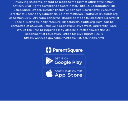
involving students, should be made to the District Affirmative Action
Officer/Civil Rights Compliance Coordinator/ Title IX Coordinator/HIB
Compliance Officer/Gender-Inclusive Schools Coordinator, Executive
Director of Secondary Education, Lainey Mathews, lmathews@upsd83.org;
or Section 504/FAPE/ADA concerns should be made to Executive Director of
Special Services, Kelly McClure, kmcclure@upsd83.org. Both can be
contacted at (253) 566-5600, 3717 Grandview Drive West, University Place,
WA 98466. Title IX inquiries may also be directed toward the U.S.
Department of Education, Office for Civil Rights (OCR):
https://www2.ed.gov/about/offices/list/ocr/index.html