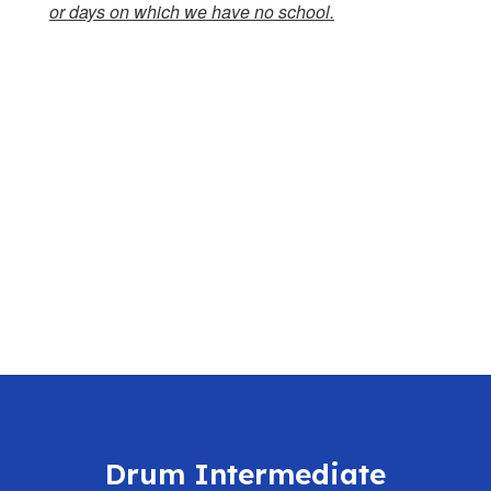
or days on which we have no school.
Drum Intermediate