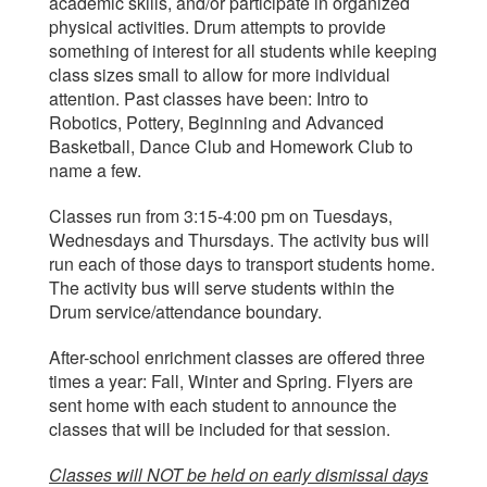
academic skills, and/or participate in organized
physical activities. Drum attempts to provide
something of interest for all students while keeping
class sizes small to allow for more individual
attention. Past classes have been: Intro to
Robotics, Pottery, Beginning and Advanced
Basketball, Dance Club and Homework Club to
name a few.
Classes run from 3:15-4:00 pm on Tuesdays,
Wednesdays and Thursdays. The activity bus will
run each of those days to transport students home.
The activity bus will serve students within the
Drum service/attendance boundary.
After-school enrichment classes are offered three
times a year: Fall, Winter and Spring. Flyers are
sent home with each student to announce the
classes that will be included for that session.
Classes will NOT be held on early dismissal days