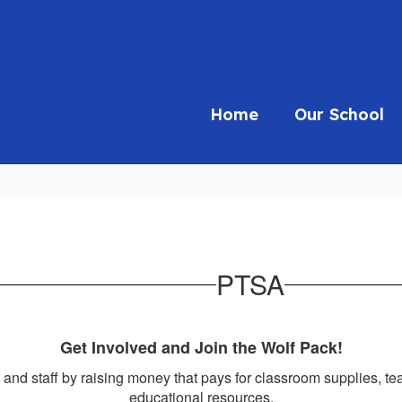
Home
Our School
PTSA
Get Involved and Join the Wolf Pack!
 and staff by raising money that pays for classroom supplies, t
educational resources.