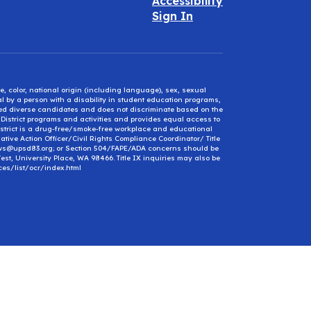
Accessibility
Sign In
e, color, national origin (including language), sex, sexual
mal by a person with a disability in student education programs,
ified diverse candidates and does not discriminate based on the
l District programs and activities and provides equal access to
District is a drug-free/smoke-free workplace and educational
ative Action Officer/Civil Rights Compliance Coordinator/ Title
ews@upsd83.org; or Section 504/FAPE/ADA concerns should be
st, University Place, WA 98466. Title IX inquiries may also be
ces/list/ocr/index.html