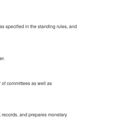
s specified in the standing rules, and
er.
r of committees as well as
nk records, and prepares monetary