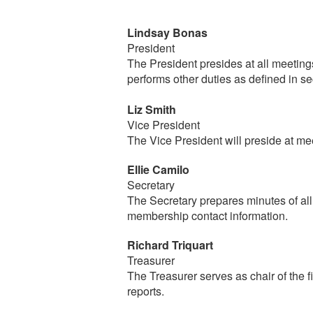
Lindsay Bonas
President
The President presides at all meeting
performs other duties as defined in 
Liz Smith
Vice President
The Vice President will preside at me
Ellie Camilo
Secretary
The Secretary prepares minutes of all
membership contact information.
Richard Triquart
Treasurer
The Treasurer serves as chair of the
reports.