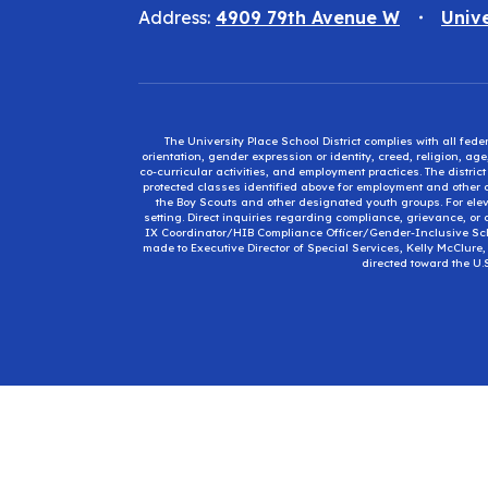
Address:
4909 79th Avenue W
Univ
The University Place School District complies with all fed
orientation, gender expression or identity, creed, religion, ag
co-curricular activities, and employment practices. The distri
protected classes identified above for employment and other op
the Boy Scouts and other designated youth groups. For eleva
setting. Direct inquiries regarding compliance, grievance, or 
IX Coordinator/HIB Compliance Officer/Gender-Inclusive Sc
made to Executive Director of Special Services, Kelly McClure
directed toward the U.