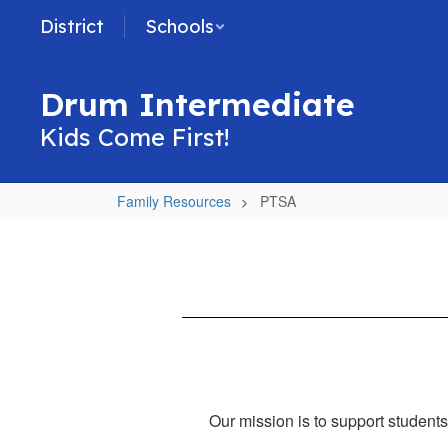
Skip
District
Schools
to
main
content
Drum Intermediate
Kids Come First!
Family Resources
PTSA
PTSA
Our mission is to support students