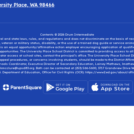
ersity Place, WA 98466
Contents © 2026 Drum Intermediate
eral and state laws, rules, and regulations and does not discriminate on the basis of rac
e, veteran or military status, disability, or the use of a trained dog guide or service ani
ct is an equal opportunity/affirmative action employer encouraging application of qual
portunities. The University Place School District is committed to providing access to al
tor access at school sites, contact the principal’s office. The University Place School 
appeal procedures, or concerns involving students, should be made to the District Affirm
hools Coordinator, Executive Director of Secondary Education, Lainey Mathews, lmath
, kmcclure@upsd83.org. Both can be contacted at (253) 566-5600, 3717 Grandview Drive We
S. Department of Education, Office for Civil Rights (OCR): https://www2.ed.gov/about/offi