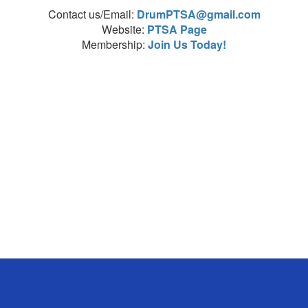
Contact us/Email:
DrumPTSA@gmail.com
Website:
PTSA Page
Membership:
Join Us Today!