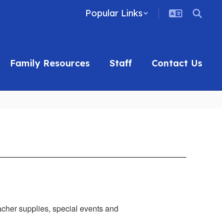
Popular Links
Family Resources
Staff
Contact Us
eacher supplies, special events and