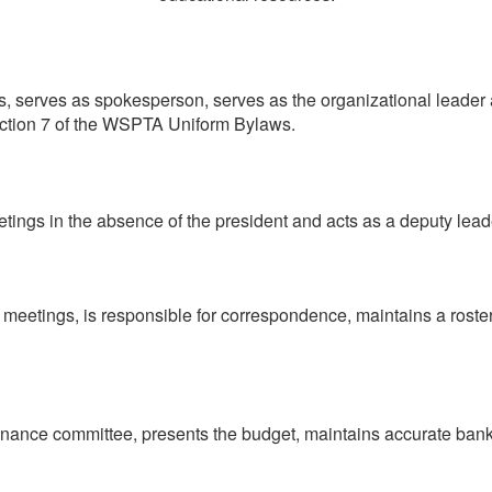
s, serves as spokesperson, serves as the organizational leader a
section 7 of the WSPTA Uniform Bylaws.
etings in the absence of the president and acts as a deputy lead
 meetings, is responsible for correspondence, maintains a roste
 finance committee, presents the budget, maintains accurate ba