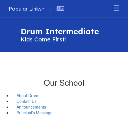
Skip
Popular Links
to
main
content
Drum Intermediate
Kids Come First!
Our School
About Drum
Contact Us
Announcements
Principal's Message