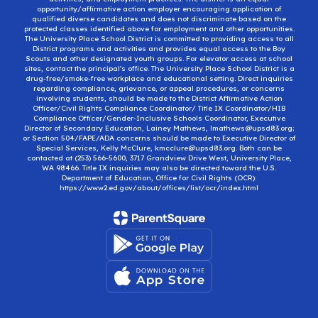
opportunity/affirmative action employer encouraging application of
qualified diverse candidates and does not discriminate based on the
protected classes identified above for employment and other opportunities.
The University Place School District is committed to providing access to all
District programs and activities and provides equal access to the Boy
Scouts and other designated youth groups. For elevator access at school
sites, contact the principal’s office. The University Place School District is a
drug-free/smoke-free workplace and educational setting. Direct inquiries
regarding compliance, grievance, or appeal procedures, or concerns
involving students, should be made to the District Affirmative Action
Officer/Civil Rights Compliance Coordinator/ Title IX Coordinator/HIB
Compliance Officer/Gender-Inclusive Schools Coordinator, Executive
Director of Secondary Education, Lainey Mathews, lmathews@upsd83.org;
or Section 504/FAPE/ADA concerns should be made to Executive Director of
Special Services, Kelly McClure, kmcclure@upsd83.org. Both can be
contacted at (253) 566-5600, 3717 Grandview Drive West, University Place,
WA 98466. Title IX inquiries may also be directed toward the U.S.
Department of Education, Office for Civil Rights (OCR):
https://www2.ed.gov/about/offices/list/ocr/index.html