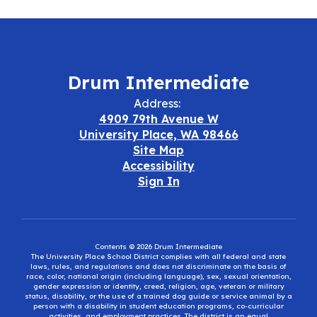
Drum Intermediate
Address:
4909 79th Avenue W
University Place, WA 98466
Site Map
Accessibility
Sign In
Contents © 2026 Drum Intermediate
The University Place School District complies with all federal and state
laws, rules, and regulations and does not discriminate on the basis of
race, color, national origin (including language), sex, sexual orientation,
gender expression or identity, creed, religion, age, veteran or military
status, disability, or the use of a trained dog guide or service animal by a
person with a disability in student education programs, co-curricular
activities, and employment practices. The district is an equal