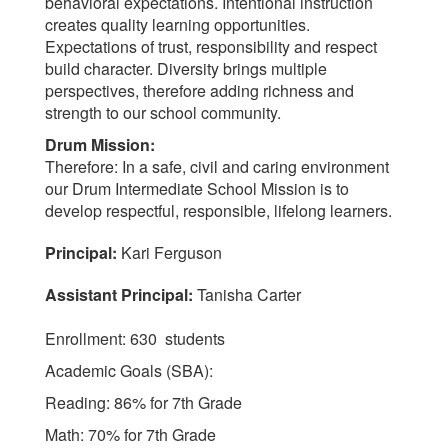
behavioral expectations. Intentional instruction
creates quality learning opportunities.
Expectations of trust, responsibility and respect
build character. Diversity brings multiple
perspectives, therefore adding richness and
strength to our school community.
Drum Mission:
Therefore: In a safe, civil and caring environment
our Drum Intermediate School Mission is to
develop respectful, responsible, lifelong learners.
Principal:
Kari Ferguson
Assistant Principal:
Tanisha Carter
Enrollment: 630 students
Academic Goals (SBA):
Reading: 86% for 7th Grade
Math: 70% for 7th Grade