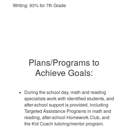
Writing: 93% for 7th Grade
Plans/Programs to
Achieve Goals:
During the school day, math and reading
specialists work with identified students, and
after-school support is provided, including
Targeted Assistance Programs in math and
reading, after-school Homework Club, and
the Kid Coach tutoring/mentor program.