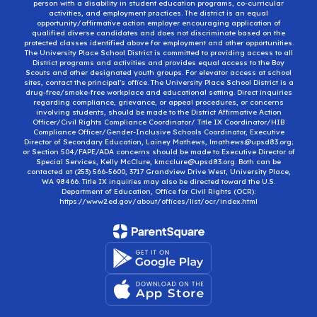
person with a disability in student education programs, co-curricular
activities, and employment practices. The district is an equal
opportunity/affirmative action employer encouraging application of
qualified diverse candidates and does not discriminate based on the
protected classes identified above for employment and other opportunities.
The University Place School District is committed to providing access to all
District programs and activities and provides equal access to the Boy
Scouts and other designated youth groups. For elevator access at school
sites, contact the principal’s office. The University Place School District is a
drug-free/smoke-free workplace and educational setting. Direct inquiries
regarding compliance, grievance, or appeal procedures, or concerns
involving students, should be made to the District Affirmative Action
Officer/Civil Rights Compliance Coordinator/ Title IX Coordinator/HIB
Compliance Officer/Gender-Inclusive Schools Coordinator, Executive
Director of Secondary Education, Lainey Mathews, lmathews@upsd83.org;
or Section 504/FAPE/ADA concerns should be made to Executive Director of
Special Services, Kelly McClure, kmcclure@upsd83.org. Both can be
contacted at (253) 566-5600, 3717 Grandview Drive West, University Place,
WA 98466. Title IX inquiries may also be directed toward the U.S.
Department of Education, Office for Civil Rights (OCR):
https://www2.ed.gov/about/offices/list/ocr/index.html