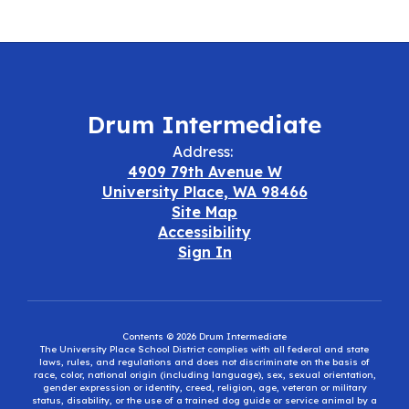
Drum Intermediate
Address:
4909 79th Avenue W
University Place, WA 98466
Site Map
Accessibility
Sign In
Contents © 2026 Drum Intermediate
The University Place School District complies with all federal and state
laws, rules, and regulations and does not discriminate on the basis of
race, color, national origin (including language), sex, sexual orientation,
gender expression or identity, creed, religion, age, veteran or military
status, disability, or the use of a trained dog guide or service animal by a