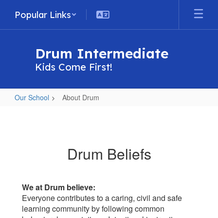
Skip
Popular Links
to
main
content
Drum Intermediate
Kids Come First!
Our School
About Drum
About
Drum
Drum Beliefs
We at Drum believe:
Everyone contributes to a caring, civil and safe
learning community by following common