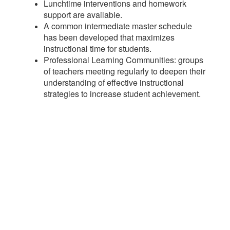
Lunchtime interventions and homework
support are available.
A common intermediate master schedule
has been developed that maximizes
instructional time for students.
Professional Learning Communities: groups
of teachers meeting regularly to deepen their
understanding of effective instructional
strategies to increase student achievement.