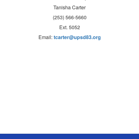
Tanisha Carter
(253) 566-5660
Ext. 5052
Email:
tcarter@upsd83.org