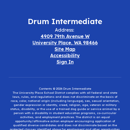
Drum Intermediate
Address:
4909 79th Avenue W
University Place, WA 98466
Site Map
Accessibility
Sign In
Contents © 2026 Drum Intermediate
The University Place School District complies with all federal and state
laws, rules, and regulations and does not discriminate on the basis of
race, color, national origin (including language), sex, sexual orientation,
gender expression or identity, creed, religion, age, veteran or military
status, disability, or the use of a trained dog guide or service animal by a
person with a disability in student education programs, co-curricular
activities, and employment practices. The district is an equal
opportunity/affirmative action employer encouraging application of
qualified diverse candidates and does not discriminate based on the
protected classes identified above for employment and other opportunities.