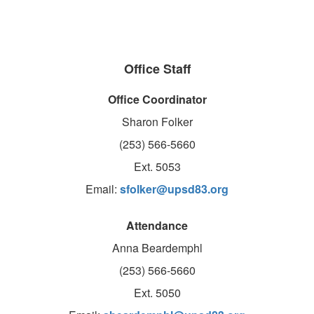
Office Staff
Office Coordinator
Sharon Folker
(253) 566-5660
Ext. 5053
Email:
sfolker@upsd83.org
Attendance
Anna Beardemphl
(253) 566-5660
Ext. 5050