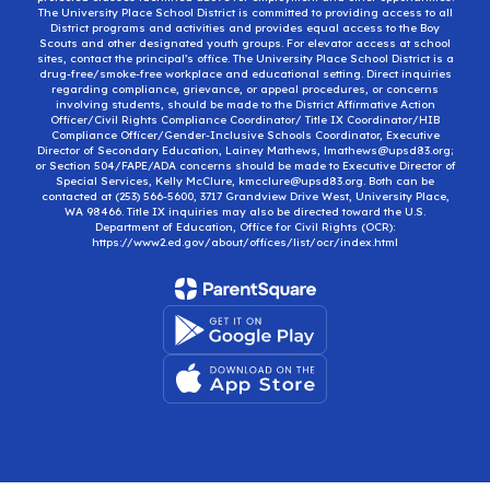
The University Place School District is committed to providing access to all
District programs and activities and provides equal access to the Boy
Scouts and other designated youth groups. For elevator access at school
sites, contact the principal’s office. The University Place School District is a
drug-free/smoke-free workplace and educational setting. Direct inquiries
regarding compliance, grievance, or appeal procedures, or concerns
involving students, should be made to the District Affirmative Action
Officer/Civil Rights Compliance Coordinator/ Title IX Coordinator/HIB
Compliance Officer/Gender-Inclusive Schools Coordinator, Executive
Director of Secondary Education, Lainey Mathews, lmathews@upsd83.org;
or Section 504/FAPE/ADA concerns should be made to Executive Director of
Special Services, Kelly McClure, kmcclure@upsd83.org. Both can be
contacted at (253) 566-5600, 3717 Grandview Drive West, University Place,
WA 98466. Title IX inquiries may also be directed toward the U.S.
Department of Education, Office for Civil Rights (OCR):
https://www2.ed.gov/about/offices/list/ocr/index.html