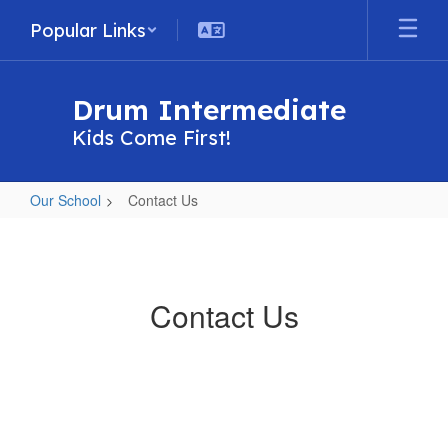
Skip
Popular Links
to
main
content
Drum Intermediate
Kids Come First!
Our School
Contact Us
Contact
Us
Contact Us