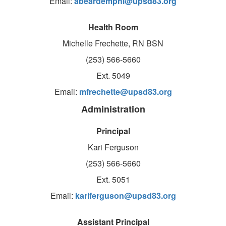
Email:
abeardemphl@upsd83.org
Health Room
Michelle Frechette, RN BSN
(253) 566-5660
Ext. 5049
Email:
mfrechette@upsd83.org
Administration
Principal
Kari Ferguson
(253) 566-5660
Ext. 5051
Email:
kariferguson@upsd83.org
Assistant Principal