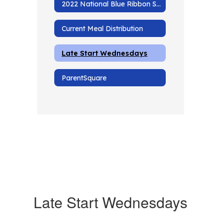
2022 National Blue Ribbon School
Current Meal Distribution
Late Start Wednesdays
ParentSquare
Late Start Wednesdays