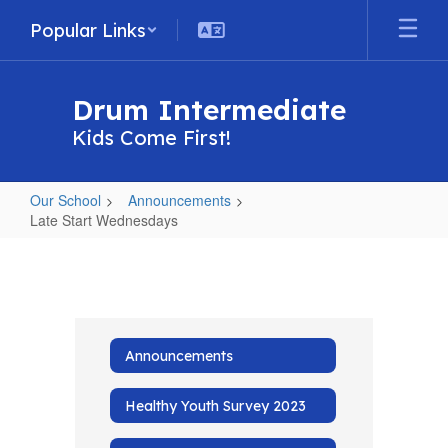
Skip
Popular Links
to
main
content
Drum Intermediate
Kids Come First!
Our School
Announcements
Late Start Wednesdays
Late
Start
Wednesdays
Announcements
Healthy Youth Survey 2023