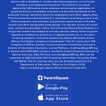
person with a disability in student education programs, co-curricular
activities, and employment practices. The district is an equal
opportunity/affirmative action employer encouraging application of
qualified diverse candidates and does not discriminate based on the
protected classes identified above for employment and other opportunities.
The University Place School District is committed to providing access to all
District programs and activities and provides equal access to the Boy
Scouts and other designated youth groups. For elevator access at school
sites, contact the principal’s office. The University Place School District is a
drug-free/smoke-free workplace and educational setting. Direct inquiries
regarding compliance, grievance, or appeal procedures, or concerns
involving students, should be made to the District Affirmative Action
Officer/Civil Rights Compliance Coordinator/ Title IX Coordinator/HIB
Compliance Officer/Gender-Inclusive Schools Coordinator, Executive
Director of Secondary Education, Lainey Mathews, lmathews@upsd83.org;
or Section 504/FAPE/ADA concerns should be made to Executive Director of
Special Services, Kelly McClure, kmcclure@upsd83.org. Both can be
contacted at (253) 566-5600, 3717 Grandview Drive West, University Place,
WA 98466. Title IX inquiries may also be directed toward the U.S.
Department of Education, Office for Civil Rights (OCR):
https://www2.ed.gov/about/offices/list/ocr/index.html