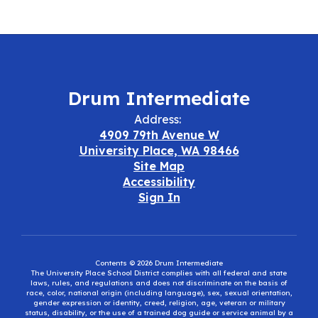
Drum Intermediate
Address:
4909 79th Avenue W
University Place, WA 98466
Site Map
Accessibility
Sign In
Contents © 2026 Drum Intermediate
The University Place School District complies with all federal and state
laws, rules, and regulations and does not discriminate on the basis of
race, color, national origin (including language), sex, sexual orientation,
gender expression or identity, creed, religion, age, veteran or military
status, disability, or the use of a trained dog guide or service animal by a