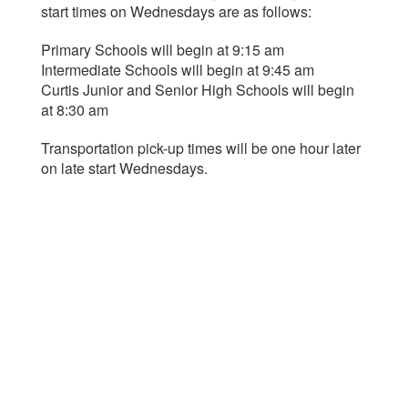
start times on Wednesdays are as follows:
Primary Schools will begin at 9:15 am
Intermediate Schools will begin at 9:45 am
Curtis Junior and Senior High Schools will begin
at 8:30 am
Transportation pick-up times will be one hour later
on late start Wednesdays.