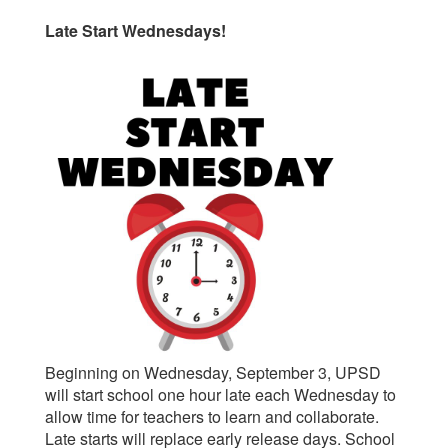
Late Start Wednesdays!
Beginning on Wednesday, September 3, UPSD
will start school one hour late each Wednesday to
allow time for teachers to learn and collaborate.
Late starts will replace early release days. School