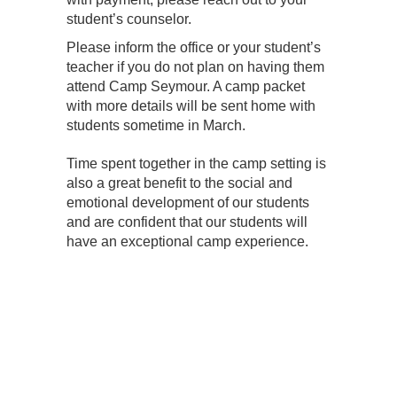
student’s counselor.
Please inform the office or your student’s
teacher if you do not plan on having them
attend Camp Seymour. A camp packet
with more details will be sent home with
students sometime in March.
Time spent together in the camp setting is
also a great benefit to the social and
emotional development of our students
and are confident that our students
will
have an exceptional camp experience.