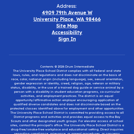
Address:
4909 79th Avenue W
University Place, WA 98466
Site Map
Accessibility
Sign In
Contents © 2026 Drum Intermediate
The University Place School District complies with all federal and state
laws, rules, and regulations and does not discriminate on the basis of
race, color, national origin (including language), sex, sexual orientation,
gender expression or identity, creed, religion, age, veteran or military
status, disability, or the use of a trained dog guide or service animal by a
person with a disability in student education programs, co-curricular
activities, and employment practices. The district is an equal
opportunity/affirmative action employer encouraging application of
qualified diverse candidates and does not discriminate based on the
protected classes identified above for employment and other opportunities.
The University Place School District is committed to providing access to all
District programs and activities and provides equal access to the Boy
Scouts and other designated youth groups. For elevator access at school
sites, contact the principal’s office. The University Place School District is a
drug-free/smoke-free workplace and educational setting. Direct inquiries
regarding compliance, grievance, or appeal procedures, or concerns