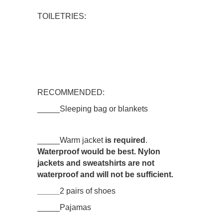
TOILETRIES:
RECOMMENDED:
_____Sleeping bag or blankets
_____Warm jacket
is required
.
Waterproof would be best. Nylon
jackets and sweatshirts are not
waterproof and will not be sufficient.
_____
2 pairs of shoes
_____Pajamas