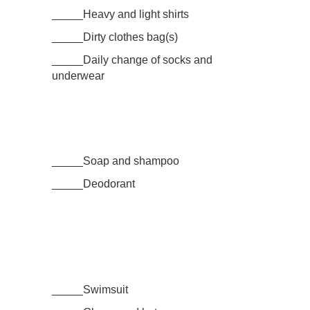
_____Heavy and light shirts
_____Dirty clothes bag(s)
_____Daily change of socks and
underwear
_____Soap and shampoo
_____Deodorant
_____Swimsuit