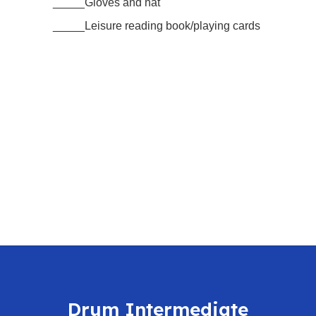
_____Gloves and hat
_____Leisure reading book/playing cards
Drum Intermediate