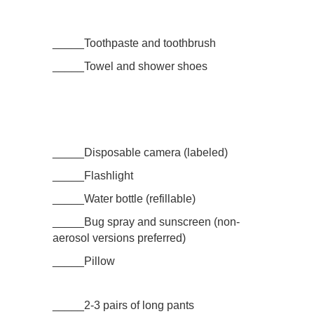
_____Toothpaste and toothbrush
_____Towel and shower shoes
_____Disposable camera (labeled)
_____Flashlight
_____Water bottle (refillable)
_____Bug spray and sunscreen (non-
aerosol versions preferred)
_____Pillow
_____2-3 pairs of long pants