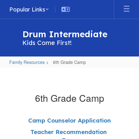
Skip
Popular Links
to
main
content
Drum Intermediate
Kids Come First!
Family Resources
6th Grade Camp
6th
Grade
Camp
6th Grade Camp
Camp Counselor Application
Teacher Recommendation 