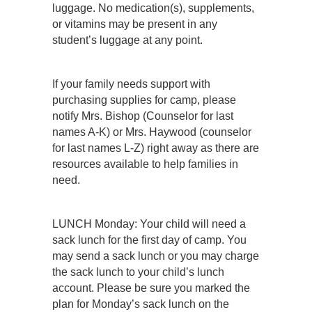
luggage. No medication(s), supplements,
or vitamins may be present in any
student’s luggage at any point.
If your family needs support with
purchasing supplies for camp, please
notify Mrs. Bishop (Counselor for last
names A-K) or Mrs. Haywood (counselor
for last names L-Z) right away as there are
resources available to help families in
need.
LUNCH Monday: Your child will need a
sack lunch for the first day of camp. You
may send a sack lunch or you may charge
the sack lunch to your child’s lunch
account. Please be sure you marked the
plan for Monday’s sack lunch on the