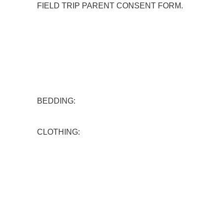
FIELD TRIP PARENT CONSENT FORM.
BEDDING:
CLOTHING: