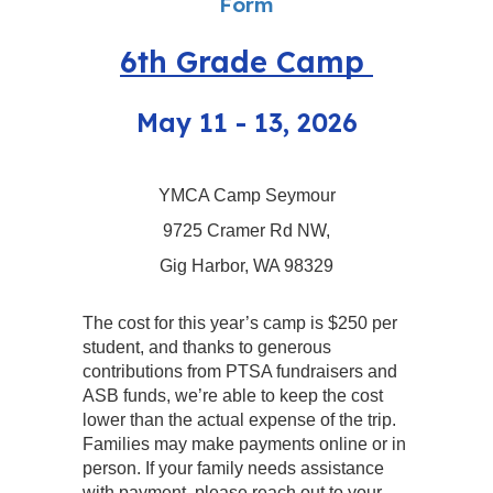
Form
6th Grade Camp
May 11 - 13, 2026
YMCA Camp Seymour
9725 Cramer Rd NW,
Gig Harbor, WA 98329
The cost for this year’s camp is $250 per
student, and thanks to generous
contributions from PTSA fundraisers and
ASB funds, we’re able to keep the cost
lower than the actual expense of the trip.
Families may make payments online or in
person. If your family needs assistance
with payment, please reach out to your