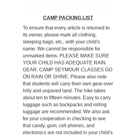
CAMP PACKING LIST
To ensure that every article is returned to
its owner, please mark all clothing,
sleeping bags, etc., with your child's
name. We cannot be responsible for
unmarked items. PLEASE MAKE SURE
YOUR CHILD HAS ADEQUATE RAIN
GEAR. CAMP SEYMOUR CLASSES GO
ON RAIN OR SHINE. Please also note
that students will carry their own gear over
hilly and unpaved land. The hike takes
about ten to fifteen minutes. Easy to carry
luggage such as backpacks and rolling
luggage are recommended. We also ask
for your cooperation in checking to see
that candy, gum, cell phones, and
electronics are not included in your child's