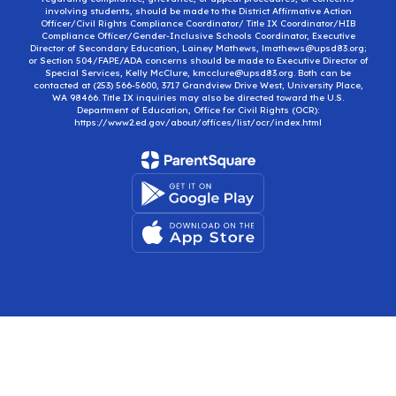
involving students, should be made to the District Affirmative Action
Officer/Civil Rights Compliance Coordinator/ Title IX Coordinator/HIB
Compliance Officer/Gender-Inclusive Schools Coordinator, Executive
Director of Secondary Education, Lainey Mathews, lmathews@upsd83.org;
or Section 504/FAPE/ADA concerns should be made to Executive Director of
Special Services, Kelly McClure, kmcclure@upsd83.org. Both can be
contacted at (253) 566-5600, 3717 Grandview Drive West, University Place,
WA 98466. Title IX inquiries may also be directed toward the U.S.
Department of Education, Office for Civil Rights (OCR):
https://www2.ed.gov/about/offices/list/ocr/index.html