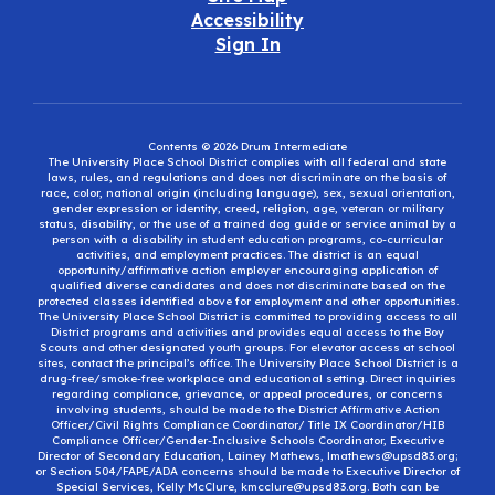
Accessibility
Sign In
Contents © 2026 Drum Intermediate
The University Place School District complies with all federal and state
laws, rules, and regulations and does not discriminate on the basis of
race, color, national origin (including language), sex, sexual orientation,
gender expression or identity, creed, religion, age, veteran or military
status, disability, or the use of a trained dog guide or service animal by a
person with a disability in student education programs, co-curricular
activities, and employment practices. The district is an equal
opportunity/affirmative action employer encouraging application of
qualified diverse candidates and does not discriminate based on the
protected classes identified above for employment and other opportunities.
The University Place School District is committed to providing access to all
District programs and activities and provides equal access to the Boy
Scouts and other designated youth groups. For elevator access at school
sites, contact the principal’s office. The University Place School District is a
drug-free/smoke-free workplace and educational setting. Direct inquiries
regarding compliance, grievance, or appeal procedures, or concerns
involving students, should be made to the District Affirmative Action
Officer/Civil Rights Compliance Coordinator/ Title IX Coordinator/HIB
Compliance Officer/Gender-Inclusive Schools Coordinator, Executive
Director of Secondary Education, Lainey Mathews, lmathews@upsd83.org;
or Section 504/FAPE/ADA concerns should be made to Executive Director of
Special Services, Kelly McClure, kmcclure@upsd83.org. Both can be