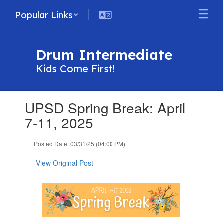
Skip
Popular Links
to
main
content
Drum Intermediate
Kids Come First!
Contains
UPSD Spring Break: April
1
slides.
7-11, 2025
Use
the
Posted Date: 03/31/25 (04:00 PM)
next
and
View Original Post
previous
buttons
to
navigate.