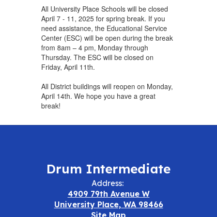
All University Place Schools will be closed
April 7 - 11, 2025 for spring break. If you
need assistance, the Educational Service
Center (ESC) will be open during the break
from 8am – 4 pm, Monday through
Thursday. The ESC will be closed on
Friday, April 11th.
All District buildings will reopen on Monday,
April 14th. We hope you have a great
break!
Drum Intermediate
Address:
4909 79th Avenue W
University Place, WA 98466
Site Map